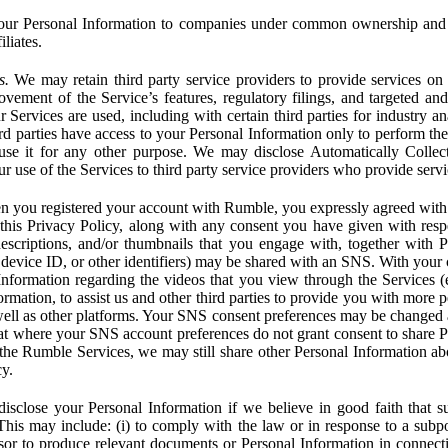
ur Personal Information to companies under common ownership and 
liates.
s.
We may retain third party service providers to provide services on 
ovement of the Service’s features, regulatory filings, and targeted and
 Services are used, including with certain third parties for industry a
rd parties have access to your Personal Information only to perform the
 use it for any other purpose. We may disclose Automatically Colle
 use of the Services to third party service providers who provide servi
you registered your account with Rumble, you expressly agreed with 
 this Privacy Policy, along with any consent you have given with res
 descriptions, and/or thumbnails that you engage with, together with 
, device ID, or other identifiers) may be shared with an SNS. With your 
formation regarding the videos that you view through the Services (e.g
rmation, to assist us and other third parties to provide you with more 
ell as other platforms. Your SNS consent preferences may be changed
hat where your SNS account preferences do not grant consent to share P
the Rumble Services, we may still share other Personal Information ab
cy.
close your Personal Information if we believe in good faith that su
. This may include: (i) to comply with the law or in response to a sub
ssor to produce relevant documents or Personal Information in connection