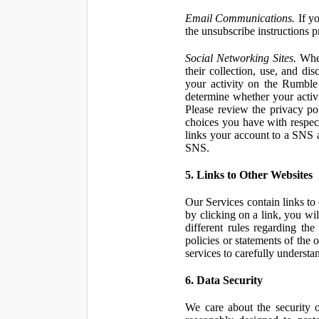
Email Communications.
If yo
the unsubscribe instructions 
Social Networking Sites.
When
their collection, use, and d
your activity on the Rumble
determine whether your activ
Please review the privacy po
choices you have with respect
links your account to a SNS 
SNS.
5. Links to Other Websites
Our Services contain links to 
by clicking on a link, you wil
different rules regarding th
policies or statements of the 
services to carefully understan
6. Data Security
We care about the security o