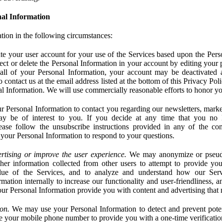
al Information
tion in the following circumstances:
e your user account for your use of the Services based upon the Pers
ct or delete the Personal Information in your account by editing your pr
 all of your Personal Information, your account may be deactivated
 contact us at the email address listed at the bottom of this Privacy Pol
nal Information. We will use commercially reasonable efforts to honor yo
 Personal Information to contact you regarding our newsletters, marke
may be of interest to you. If you decide at any time that you no 
ase follow the unsubscribe instructions provided in any of the c
your Personal Information to respond to your questions.
rtising or improve the user experience.
We may anonymize or pseud
her information collected from other users to attempt to provide you
lue of the Services, and to analyze and understand how our Ser
ation internally to increase our functionality and user-friendliness, an
our Personal Information provide you with content and advertising that 
on.
We may use your Personal Information to detect and prevent potent
e your mobile phone number to provide you with a one-time verification