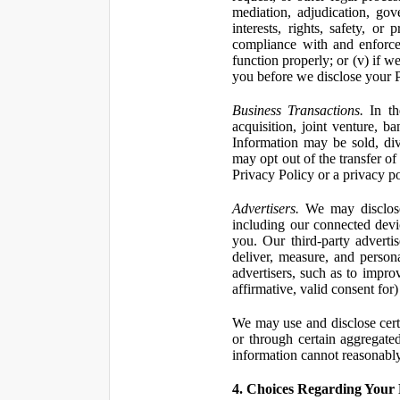
mediation, adjudication, gove
interests, rights, safety, or
compliance with and enforce
function properly; or (v) if w
you before we disclose your Pe
Business Transactions.
In the
acquisition, joint venture, b
Information may be sold, div
may opt out of the transfer of
Privacy Policy or a privacy pol
Advertisers.
We may disclose 
including our connected devic
you. Our third-party adverti
deliver, measure, and persona
advertisers, such as to impro
affirmative, valid consent for
We may use and disclose certai
or through certain aggregated
information cannot reasonably
4. Choices Regarding Your 