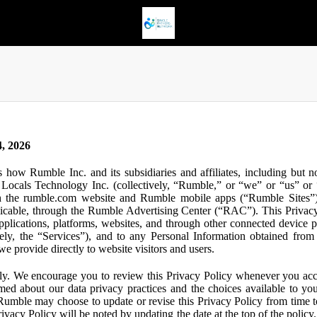
, 2026
s how Rumble Inc. and its subsidiaries and affiliates, including but 
ocals Technology Inc. (collectively, “Rumble,” or “we” or “us” or “
gh the rumble.com website and Rumble mobile apps (“Rumble Sites”)
icable, through the Rumble Advertising Center (“RAC”). This Privacy P
plications, platforms, websites, and through other connected device p
ively, the “Services”), and to any Personal Information obtained from 
e provide directly to website visitors and users.
ly. We encourage you to review this Privacy Policy whenever you acc
ormed about our data privacy practices and the choices available to yo
 Rumble may choose to update or revise this Privacy Policy from time t
ivacy Policy will be noted by updating the date at the top of the policy. 