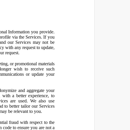
onal Information you provide.
ofile via the Services. If you
 and our Services may not be
icy with any request to update,
ur request.
ting, or promotional materials
longer wish to receive such
ommunications or update your
onymize and aggregate your
 with a better experience, to
vices are used. We also use
d to better tailor our Services
may be relevant to you.
ial fraud with respect to the
 code to ensure you are not a