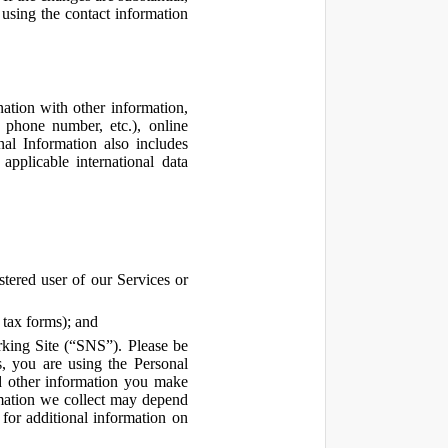
using the contact information
ation with other information,
, phone number, etc.), online
nal Information also includes
pplicable international data
tered user of our Services or
 tax forms); and
rking Site (“SNS”). Please be
s, you are using the Personal
d other information you make
ormation we collect may depend
for additional information on