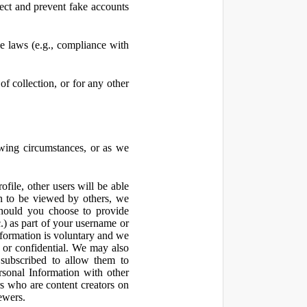
ect and prevent fake accounts
 laws (e.g., compliance with
f collection, or for any other
owing circumstances, or as we
file, other users will be able
n to be viewed by others, we
hould you choose to provide
c.) as part of your username or
nformation is voluntary and we
 or confidential. We may also
 subscribed to allow them to
sonal Information with other
rs who are content creators on
ewers.