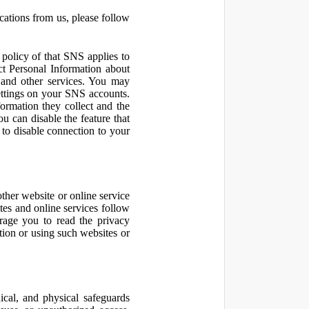
cations from us, please follow
olicy of that SNS applies to
ct Personal Information about
 and other services. You may
ettings on your SNS accounts.
ormation they collect and the
u can disable the feature that
to disable connection to your
other website or online service
ites and online services follow
urage you to read the privacy
ation or using such websites or
ical, and physical safeguards