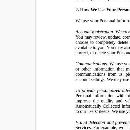
2. How We Use Your Person
We use your Personal Informa
Account registration.
We creat
You may review, update, corre
choose to completely delete
available to you. You may also
correct, or delete your Perso
Communications.
We use your
or other information that 
communications from us, ple
account settings. We may use 
To provide personalized adve
Personal Information with ot
improve the quality and va
Automatically Collected Inform
to our users’ needs. We use y
Fraud detection and preventi
Services. For example, we us