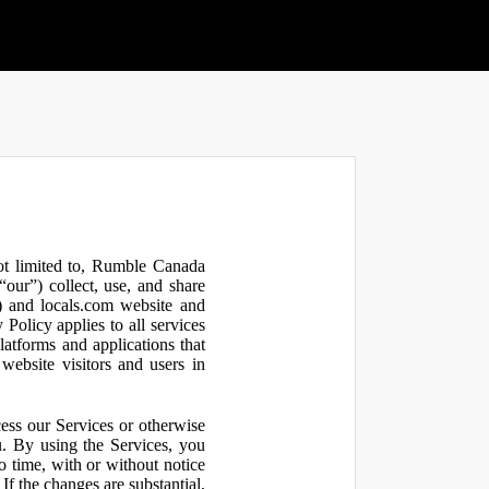
not limited to, Rumble Canada
our”) collect, use, and share
 and locals.com website and
olicy applies to all services
latforms and applications that
website visitors and users in
ess our Services or otherwise
u. By using the Services, you
o time, with or without notice
If the changes are substantial,