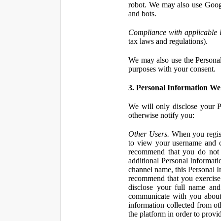
robot. We may also use Googl
and bots.
Compliance with applicable 
tax laws and regulations).
We may also use the Personal 
purposes with your consent.
3. Personal Information We 
We will only disclose your P
otherwise notify you:
Other Users.
When you registe
to view your username and c
recommend that you do not 
additional Personal Informatio
channel name, this Personal I
recommend that you exercise 
disclose your full name and
communicate with you about 
information collected from ot
the platform in order to prov