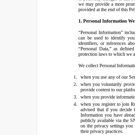
we may provide a more promin
provided at the end of this Pr
1. Personal Information We
“Personal Information” inclu
can be used to identify you,
identifiers, or inferences a
“Personal Data,” as defined
protection laws to which we a
We collect Personal Informatio
when you use any of our Ser
when you voluntarily provid
provide content to our platf
when you provide information
when you register to join R
advised that if you decide 
Information you have alrea
publicly available via the S
on the privacy settings you
their privacy practices.