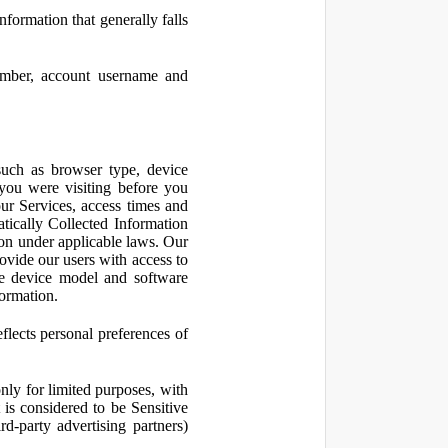
nformation that generally falls
number, account username and
such as browser type, device
 you were visiting before you
ur Services, access times and
atically Collected Information
ion under applicable laws. Our
ovide our users with access to
le device model and software
formation.
flects personal preferences of
nly for limited purposes, with
is considered to be Sensitive
d-party advertising partners)