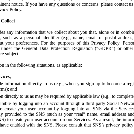
ent notice. If you have any questions or concerns, please contact us 
ivacy Policy.
 Collect
des any information that we collect about you that, alone or in combin
 such as a personal identifier (e.g., name, email or postal address
bout your preferences. For the purposes of this Privacy Policy, Perso
 under the General Data Protection Regulation (“GDPR”) or other a
re subject.
n in the following situations, as applicable:
vices;
e information directly to us (e.g., when you sign up to become a regis
orms); and
 directly to us as may be required by applicable law (e.g., to complete
umble by logging into an account through a third-party Social Netwo
to create your user account by logging into an SNS via the Service
dy provided to the SNS (such as your “real” name, email address an
NS) to create your user account on our Services. As a result, the inf
 have enabled with the SNS. Please consult that SNS’s privacy policy 