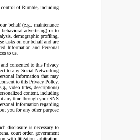
control of Rumble, including
our behalf (e.g., maintenance
 behavioral advertising) or to
nalysis, demographic profiling,
se tasks on our behalf and are
cted Information and Personal
ces to us.
and consented to this Privacy
pect to any Social Networking
Personal Information that may
consent to this Privacy Policy,
., video titles, descriptions)
personalized content, including
 at any time through your SNS
ersonal Information regarding
out you for any other purpose
ch disclosure is necessary to
poena, court order, government
 with litigation, arbitration,