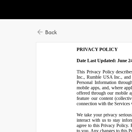
Back
PRIVACY POLICY
Date Last Updated: June 24
This Privacy Policy describe
Inc., Rumble USA Inc., and L
Personal Information throu
mobile apps, and, where appl
offered through our mobile ap
feature our content (collect
connection with the Services w
We take your privacy serious
interact with us to stay inf
agree to this Privacy Policy.
to you. Any changes to this Pr