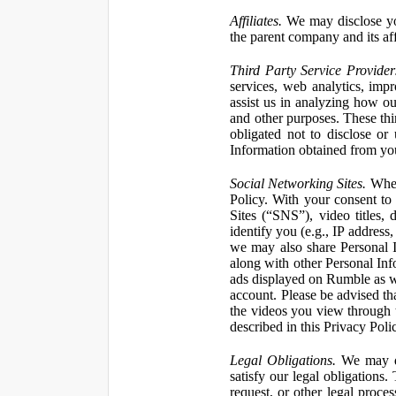
Affiliates.
We may disclose yo
the parent company and its affi
Third Party Service Provider
services, web analytics, impr
assist us in analyzing how our
and other purposes. These thi
obligated not to disclose or
Information obtained from your
Social Networking Sites.
When 
Policy. With your consent to
Sites (“SNS”), video titles,
identify you (e.g., IP address
we may also share Personal In
along with other Personal Info
ads displayed on Rumble as w
account. Please be advised t
the videos you view through 
described in this Privacy Poli
Legal Obligations.
We may dis
satisfy our legal obligations
request, or other legal proce