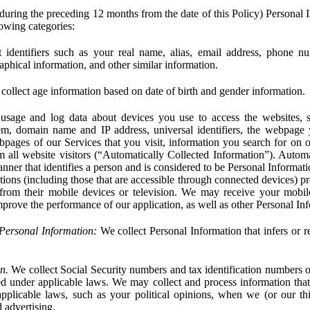
during the preceding 12 months from the date of this Policy) Personal I
lowing categories:
 identifiers such as your real name, alias, email address, phone 
phical information, and other similar information.
ollect age information based on date of birth and gender information.
usage and log data about devices you use to access the websites, 
em, domain name and IP address, universal identifiers, the webpage
bpages of our Services that you visit, information you search for on o
rom all website visitors (“Automatically Collected Information”). Autom
ner that identifies a person and is considered to be Personal Informat
ions (including those that are accessible through connected devices) pr
 from their mobile devices or television. We may receive your mobi
mprove the performance of our application, as well as other Personal In
Personal Information:
We collect Personal Information that infers or re
n.
We collect Social Security numbers and tax identification numbers o
ed under applicable laws. We may collect and process information that 
pplicable laws, such as your political opinions, when we (or our thir
 advertising.