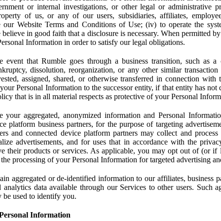
rnment or internal investigations, or other legal or administrative pr
 property of us, or any of our users, subsidiaries, affiliates, employee
 our Website Terms and Conditions of Use; (iv) to operate the syste
e believe in good faith that a disclosure is necessary. When permitted by
rsonal Information in order to satisfy our legal obligations.
 event that Rumble goes through a business transition, such as a c
ankruptcy, dissolution, reorganization, or any other similar transactio
ested, assigned, shared, or otherwise transferred in connection with 
 your Personal Information to the successor entity, if that entity has no
icy that is in all material respects as protective of your Personal Inform
your aggregated, anonymized information and Personal Information 
e platform business partners, for the purpose of targeting advertiseme
sers and connected device platform partners may collect and process
lize advertisements, and for uses that in accordance with the privacy
ve their products or services. As applicable, you may opt out of (or if 
) the processing of your Personal Information for targeted advertising an
n aggregated or de-identified information to our affiliates, business p
 analytics data available through our Services to other users. Such a
 be used to identify you.
Personal Information