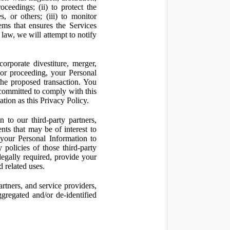
oceedings; (ii) to protect the
s, or others; (iii) to monitor
ms that ensures the Services
 law, we will attempt to notify
orporate divestiture, merger,
n or proceeding, your Personal
the proposed transaction. You
t committed to comply with this
ation as this Privacy Policy.
to our third-party partners,
nts that may be of interest to
 your Personal Information to
 policies of those third-party
legally required, provide your
d related uses.
artners, and service providers,
ggregated and/or de-identified