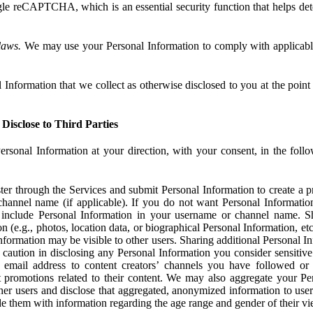
e reCAPTCHA, which is an essential security function that helps det
laws.
We may use your Personal Information to comply with applicable
Information that we collect as otherwise disclosed to you at the point o
Disclose to Third Parties
ersonal Information at your direction, with your consent, in the foll
r through the Services and submit Personal Information to create a pro
hannel name (if applicable). If you do not want Personal Informatio
include Personal Information in your username or channel name. S
n (e.g., photos, location data, or biographical Personal Information, et
nformation may be visible to other users. Sharing additional Personal I
caution in disclosing any Personal Information you consider sensitive
 email address to content creators’ channels you have followed or
promotions related to their content. We may also aggregate your Per
her users and disclose that aggregated, anonymized information to use
ide them with information regarding the age range and gender of their vi