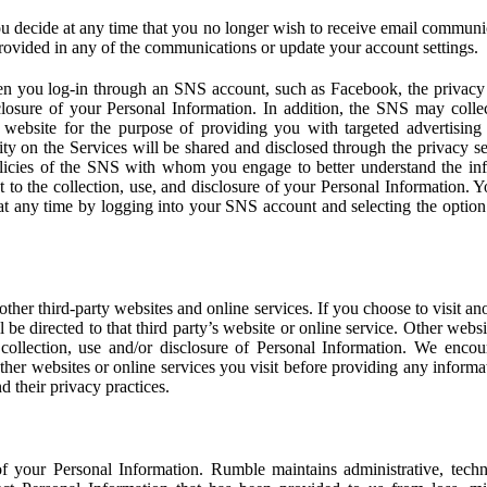
u decide at any time that you no longer wish to receive email communi
provided in any of the communications or update your account settings.
 you log-in through an SNS account, such as Facebook, the privacy p
isclosure of your Personal Information. In addition, the SNS may colle
 website for the purpose of providing you with targeted advertising
ity on the Services will be shared and disclosed through the privacy s
licies of the SNS with whom you engage to better understand the inf
 to the collection, use, and disclosure of your Personal Information. Yo
at any time by logging into your SNS account and selecting the option 
other third-party websites and online services. If you choose to visit an
l be directed to that third party’s website or online service. Other webs
e collection, use and/or disclosure of Personal Information. We enco
other websites or online services you visit before providing any inform
d their privacy practices.
f your Personal Information. Rumble maintains administrative, techn