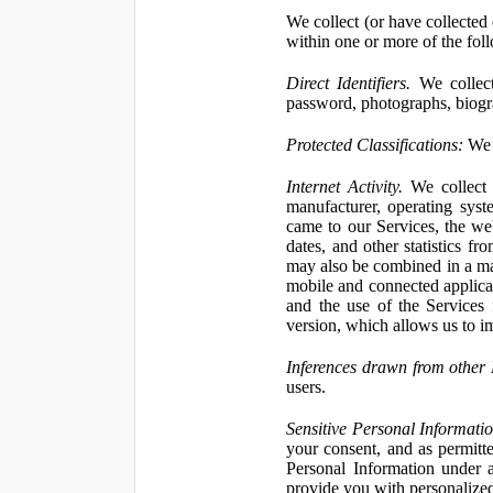
We collect (or have collected 
within one or more of the fol
Direct Identifiers.
We collect
password, photographs, biogra
Protected Classifications:
We c
Internet Activity.
We collect 
manufacturer, operating syst
came to our Services, the we
dates, and other statistics f
may also be combined in a man
mobile and connected applicat
and the use of the Services
version, which allows us to i
Inferences drawn from other 
users.
Sensitive Personal Informatio
your consent, and as permitt
Personal Information under a
provide you with personalized